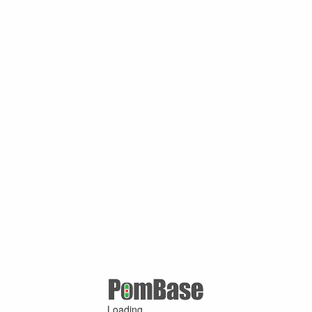
Loading ...