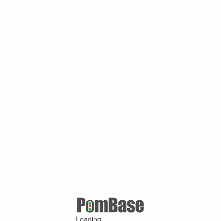
Loading ...