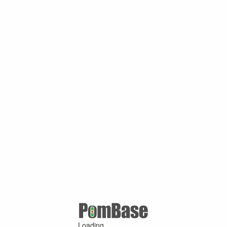
Loading ...