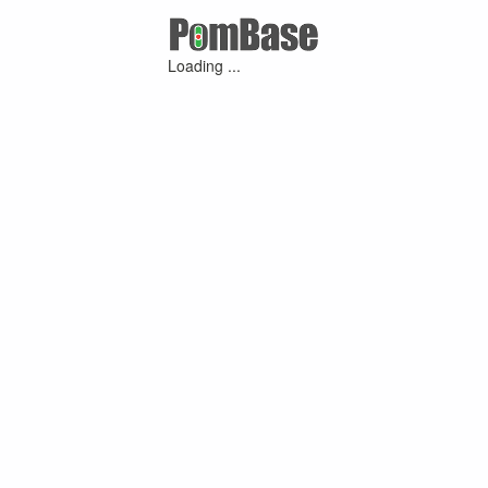
Loading ...