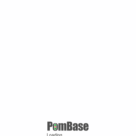
Loading ...