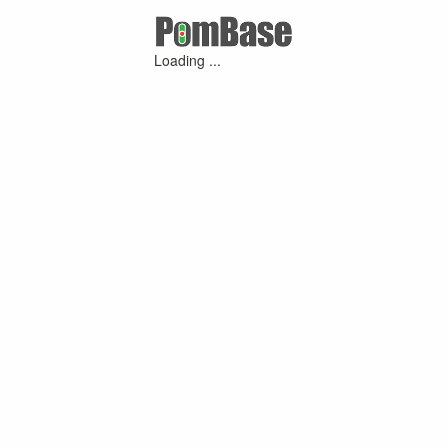
Loading ...