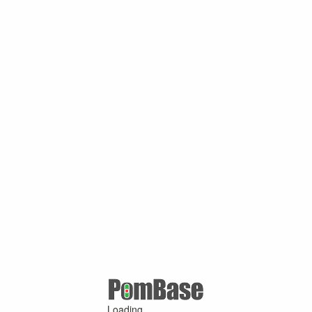
Loading ...