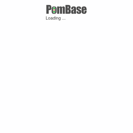
Loading ...