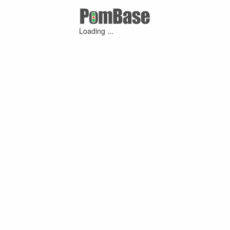
Loading ...