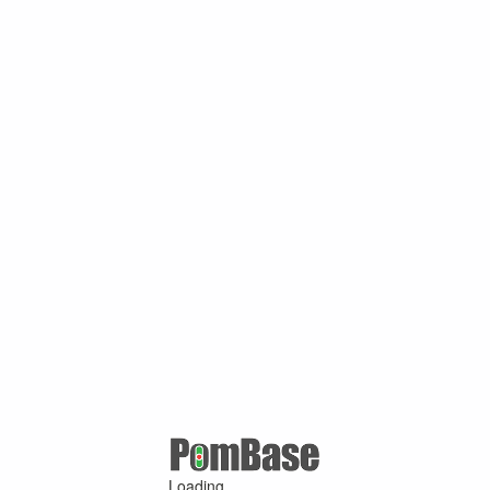
Loading ...