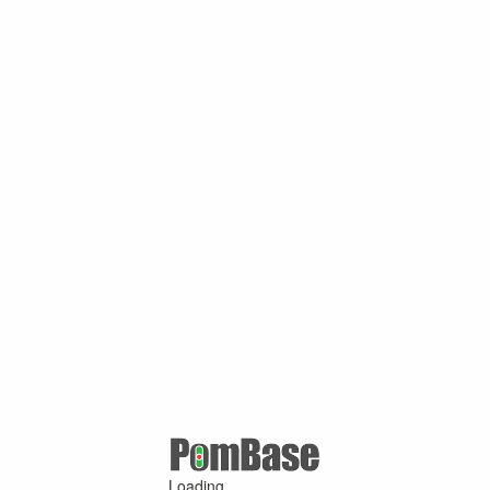
Loading ...