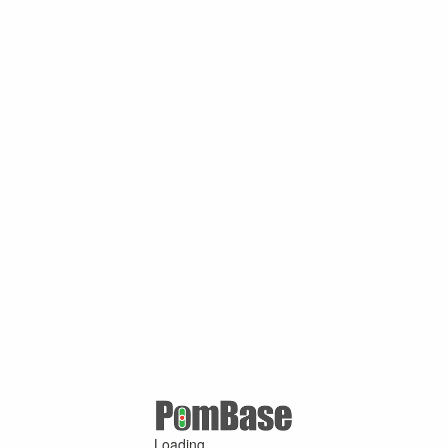
Loading ...