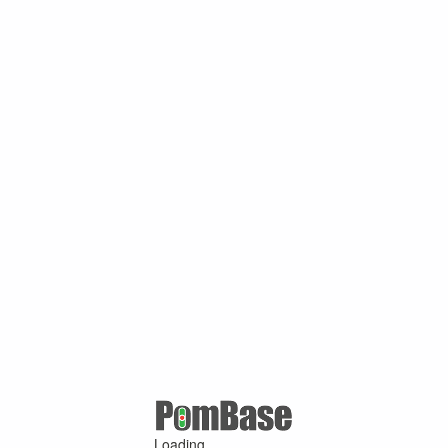
Loading ...