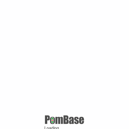
Loading ...