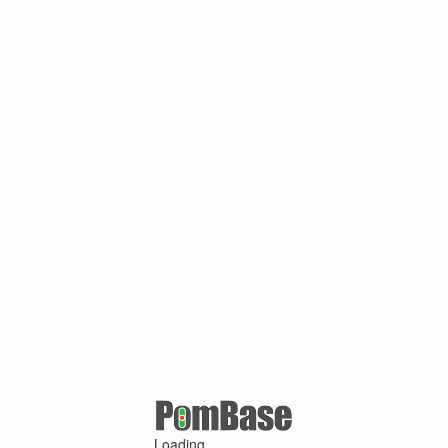
Loading ...