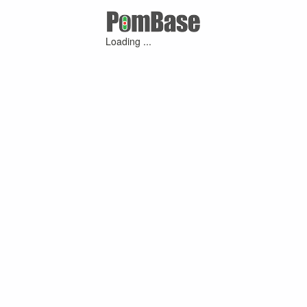
Loading ...