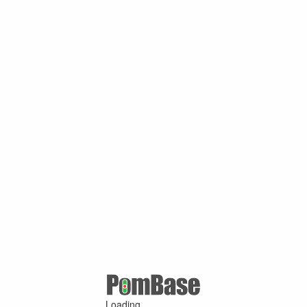
Loading ...