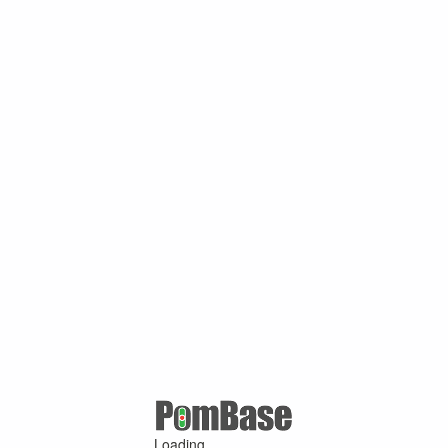
Loading ...