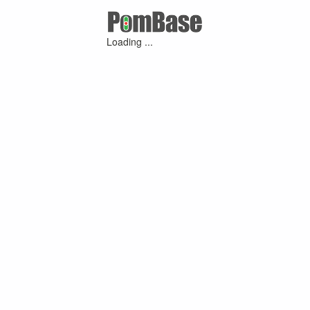
Loading ...