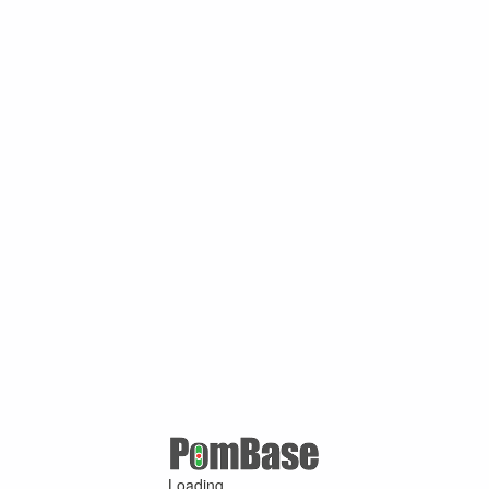
Loading ...