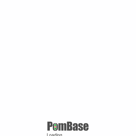
Loading ...