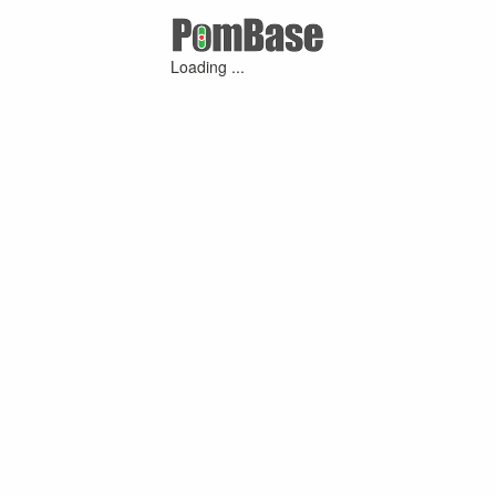
Loading ...