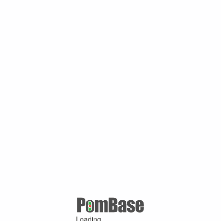
Loading ...