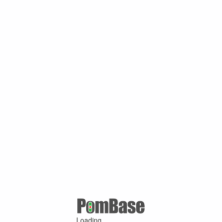
Loading ...