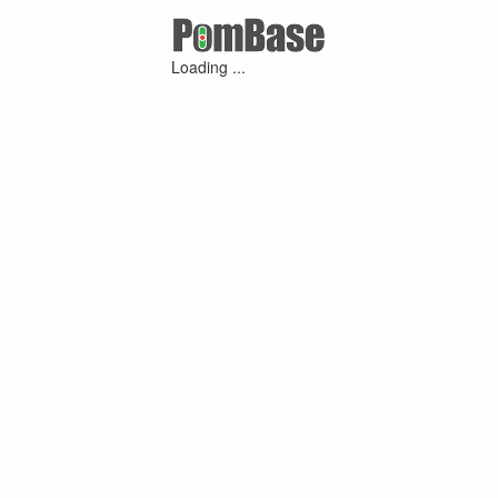
Loading ...