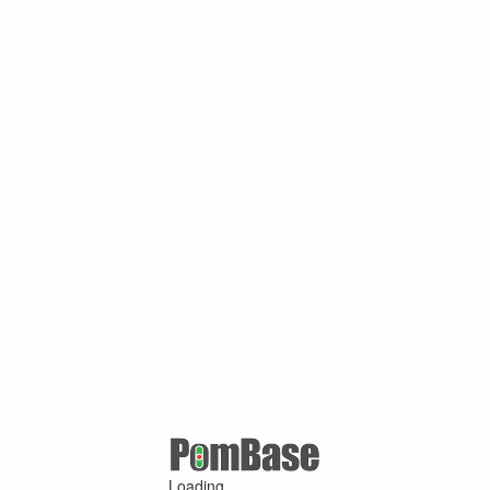
Loading ...