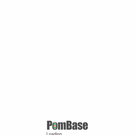
Loading ...