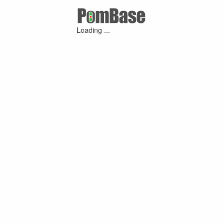
Loading ...