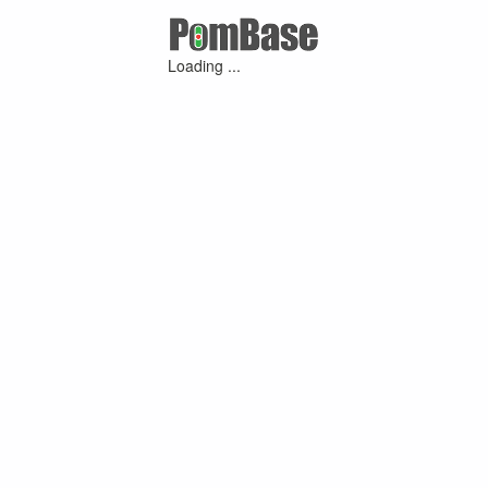
Loading ...