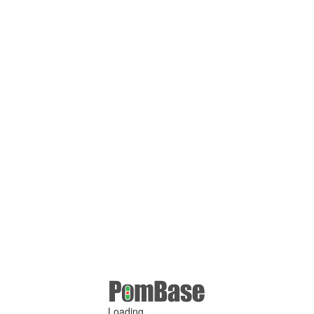
Loading ...