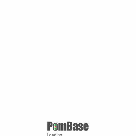
Loading ...