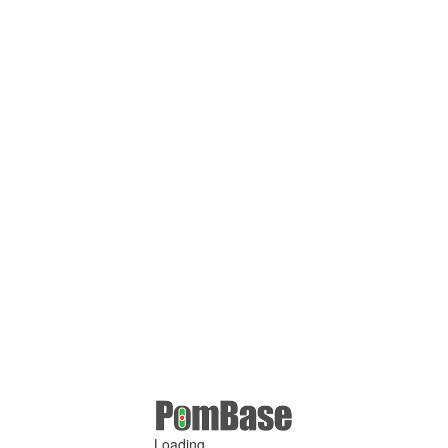
Loading ...