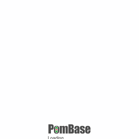
Loading ...