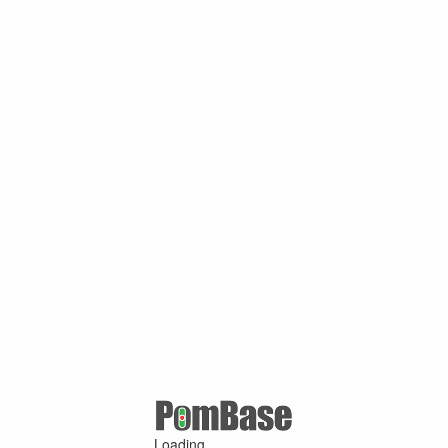
Loading ...