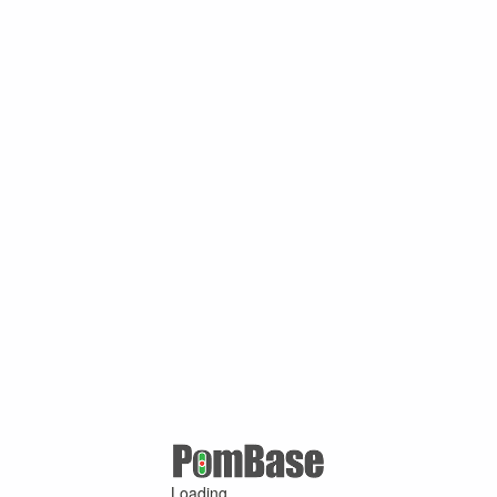
Loading ...