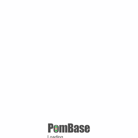
Loading ...