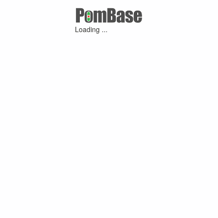
Loading ...