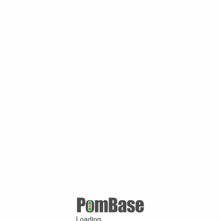
Loading ...