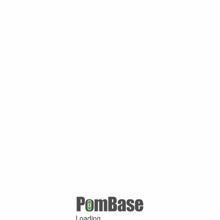
Loading ...