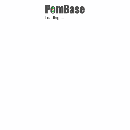
Loading ...