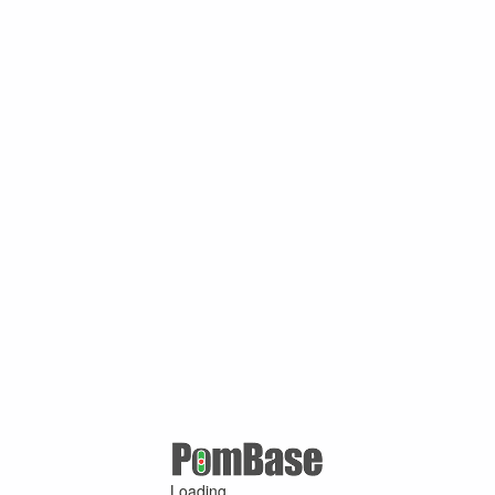
Loading ...