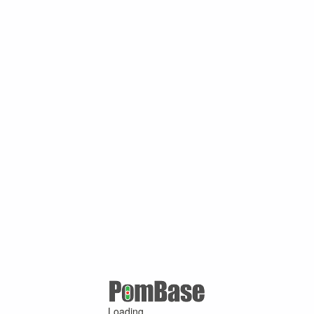
Loading ...