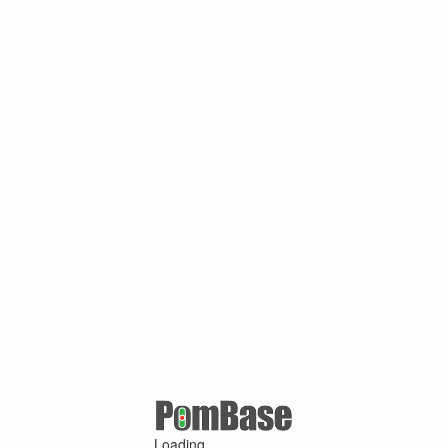
Loading ...