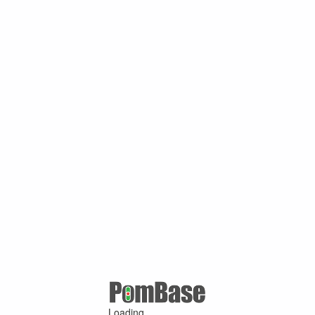
Loading ...