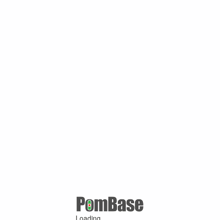
Loading ...