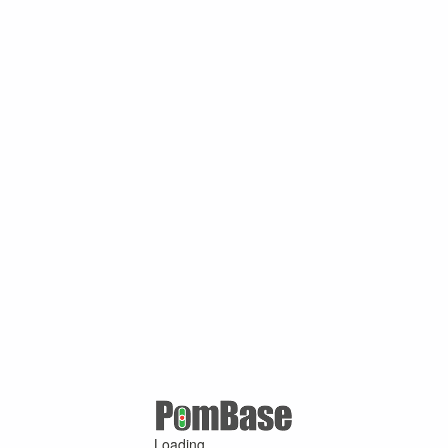
Loading ...