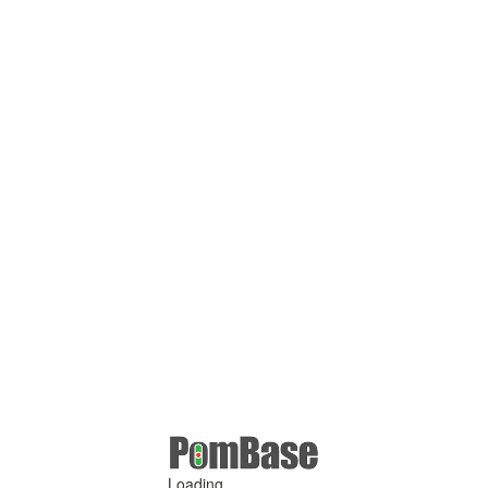
Loading ...