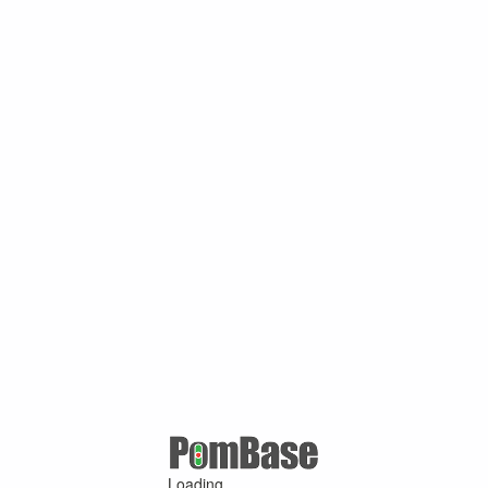
Loading ...