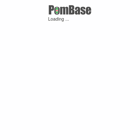
Loading ...