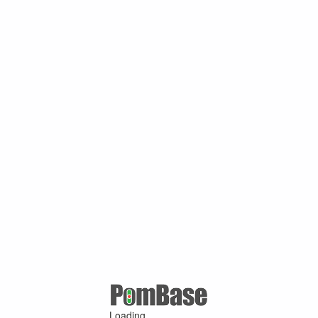
Loading ...